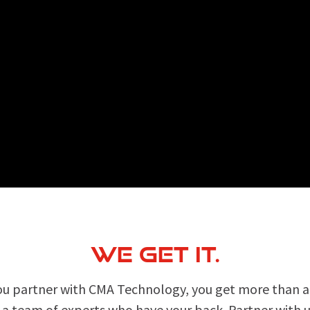
WE GET IT.
u partner with CMA Technology, you get more than an
 a team of experts who have your back. Partner with u