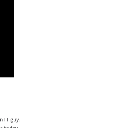
 IT guy.
s today.