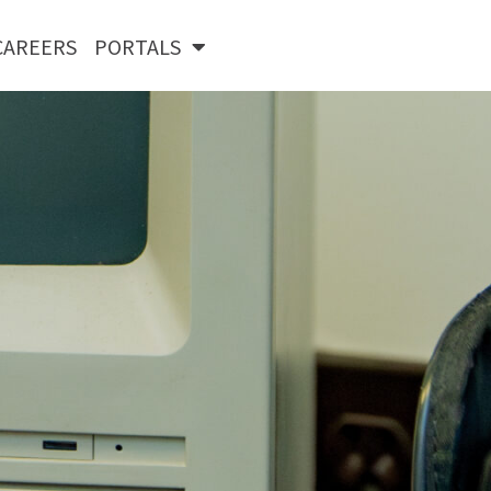
CAREERS
PORTALS