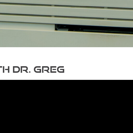
h Dr. Greg