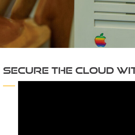
Secure the Cloud wit