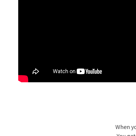
When yo
You get