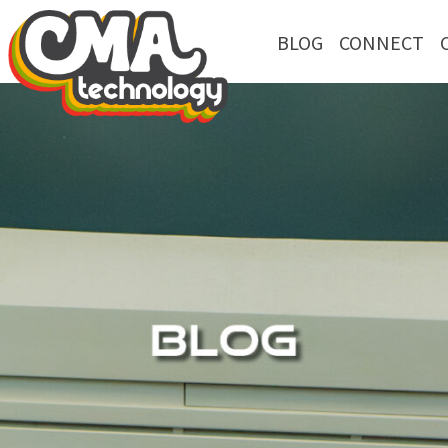
BLOG
CONNECT