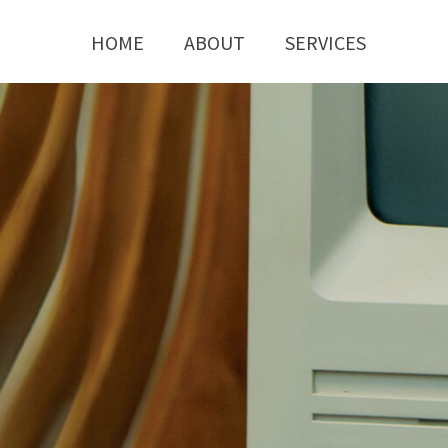
HOME
ABOUT
SERVICES