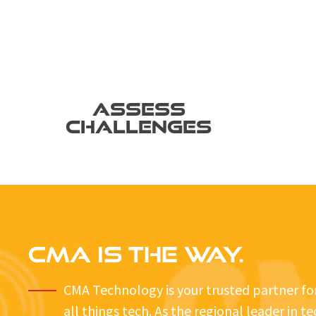
ASSESS
CHALLENGES
CMA IS THE WAY.
CMA Technology is your trusted partner fo
all things tech. As the regional leader in t