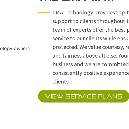
CMA Technology provides top-ti
support to clients throughout 
team of experts offer the best
service to our clients while ensu
protected. We value courtesy, r
and fairness above all else. Your
business and we are committed 
consistently positive experience
clients.
VIEW SERVICE PLANS