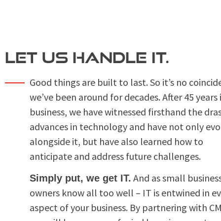
LET US HANDLE IT.
Good things are built to last. So it’s no coinci
we’ve been around for decades. After 45 years 
business, we have witnessed firsthand the dras
advances in technology and have not only evo
alongside it, but have also learned how to
anticipate and address future challenges.
And as small busines
Simply put, we get IT.
owners know all too well – IT is entwined in e
aspect of your business. By partnering with C