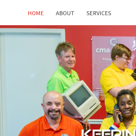
HOME
ABOUT
SERVICES