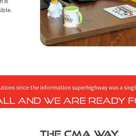
m is
ible.
utions since the information superhighway was a singl
 all and we are ready f
THE CMA WAY.