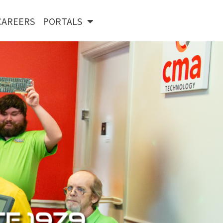
CAREERS
PORTALS