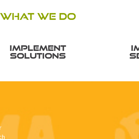
WHAT WE DO
IMPLEMENT
I
SOLUTIONS
S
r
ech