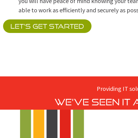
you will have peace of mind knowing your tea
able to work as efficiently and securely as poss
LET'S GET STARTED
Providing IT sol
We’ve seen it