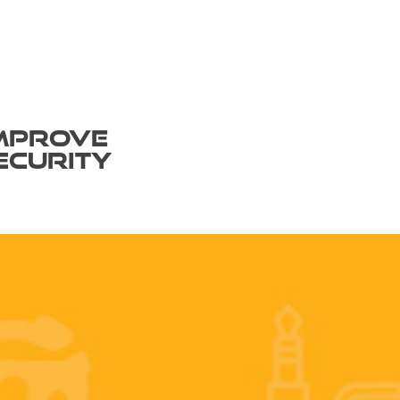
MPROVE
ECURITY