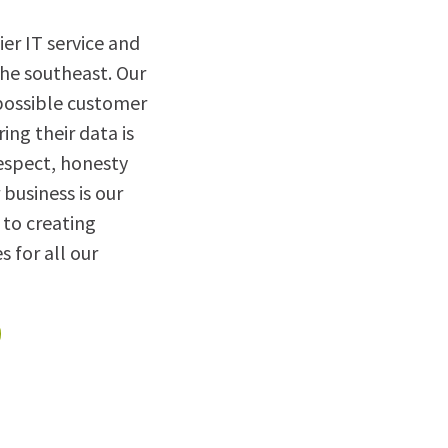
er IT service and
the southeast. Our
 possible customer
ring their data is
espect, honesty
 business is our
to creating
s for all our