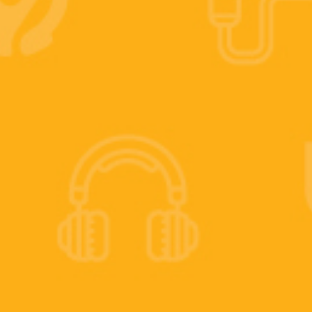
 IT guy.
s today.