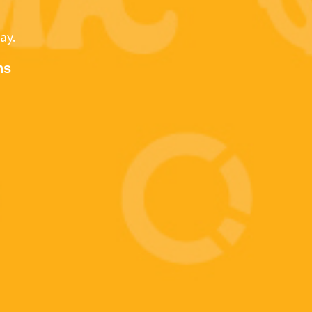
ay.
ns
WE GET IT.
u partner with CMA Technology, you get more than an
 a team of experts who have your back. Partner with u
PARTNER WITH US