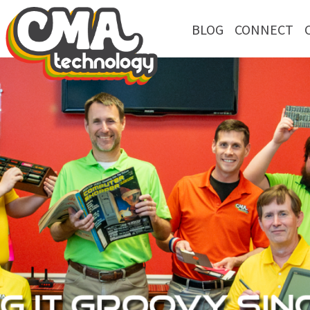
BLOG
CONNECT