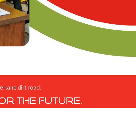
e-lane dirt road.
or the future.