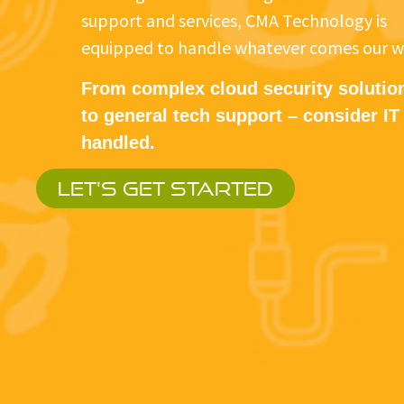
support and services, CMA Technology is
equipped to handle whatever comes our w
From complex cloud security solutio
to general tech support – consider IT
handled.
LET'S GET STARTED
When yo
You get