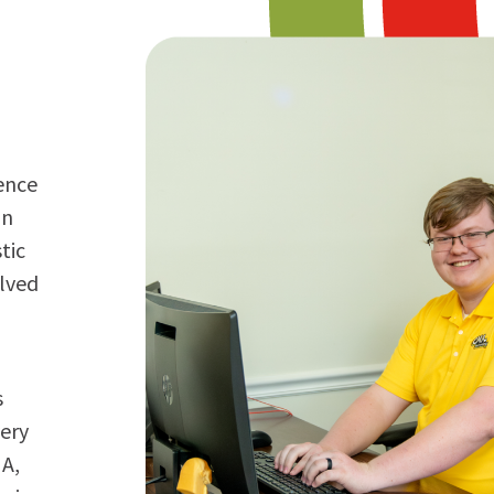
dence
in
tic
lved
s
very
MA,