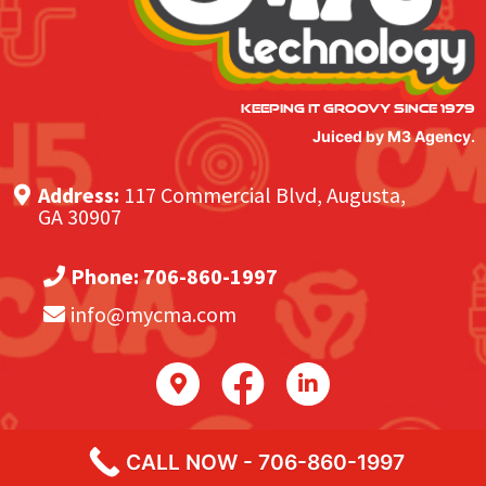
KEEPING IT GROOVY SINCE 1979
Juiced by M3 Agency.
Address:
117 Commercial Blvd, Augusta,
GA 30907
Phone:
706-860-1997
info@mycma.com
CALL NOW - 706-860-1997