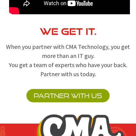
WE GET IT.
When you partner with CMA Technology, you get
more than an IT guy.
You get a team of experts who have your back.
Partner with us today.
PARTNER WITH US