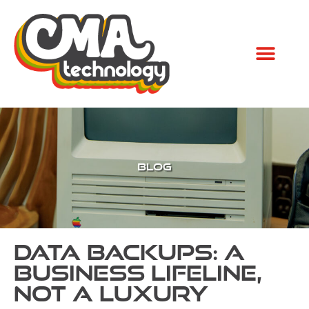
Data Backups: A
Business Lifeline,
Not a Luxury